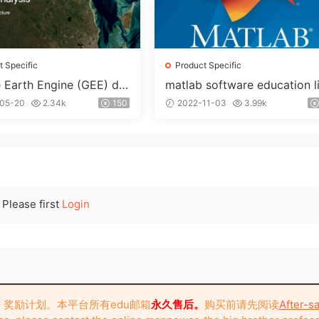
t Specific
Product Specific
 Earth Engine (GEE) de
matlab software education l
d educational mailboxes
nse account
05-20
2.34k
150
2022-11-03
3.99k
Please first
Login
奖励计划。本平台所有edu邮箱
永久售后。
购买前请先阅读
After-sa