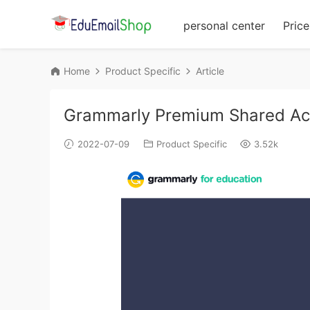
personal center
Price 
Home
Product Specific
Article
Grammarly Premium Shared Ac
2022-07-09
Product Specific
3.52k