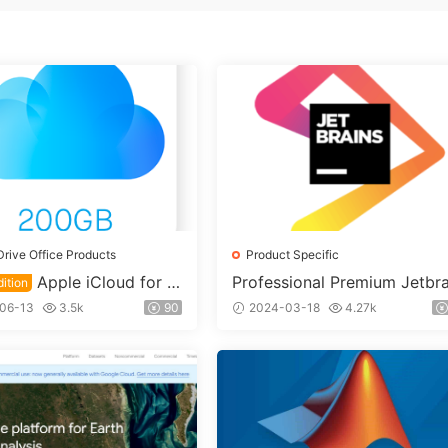
Drive Office Products
Product Specific
Apple iCloud for E
Professional Premium Jetbra
ition
s Family Bucket License Ac
on 200GB Cloud Drive F
06-13
3.5k
90
2024-03-18
4.27k
nt [1 Business Day Delivery
account