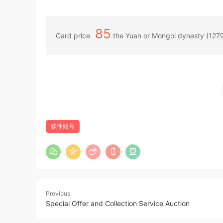
85
Card price
the Yuan or Mongol dynasty (127
软件账号
Previous
Special Offer and Collection Service Auction