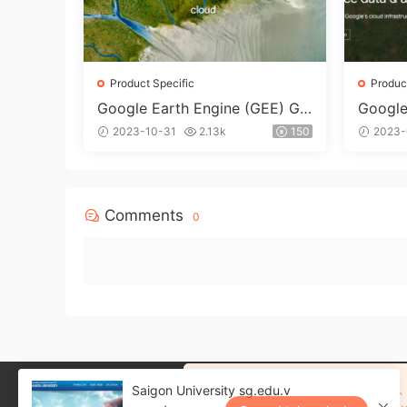
Product Specific
Produc
Google Earth Engine (GEE) Go
Google
ogle Earth Engine Dedicated
dicate
2023-10-31
2.13k
150
2023-
Mailboxes
Comments
0
注册网站可以保存购买记录、
Saigon University sg.edu.v