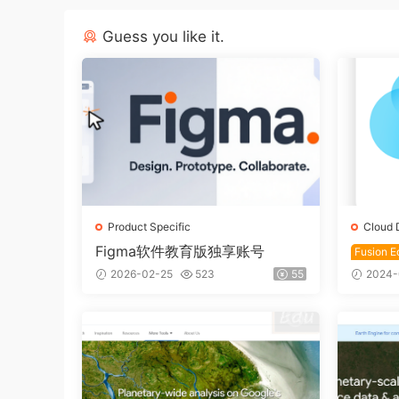
Guess you like it.
Product Specific
Cloud 
Figma软件教育版独享账号
Fusion Ed
ducati
2026-02-25
523
55
2024-
usion 