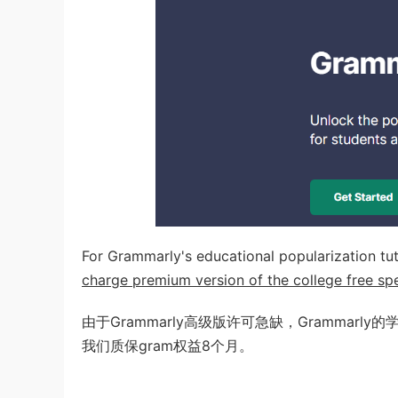
For Grammarly's educational popularization tut
charge premium version of the college free spec
由于Grammarly高级版许可急缺，Grammarl
我们质保gram权益8个月。