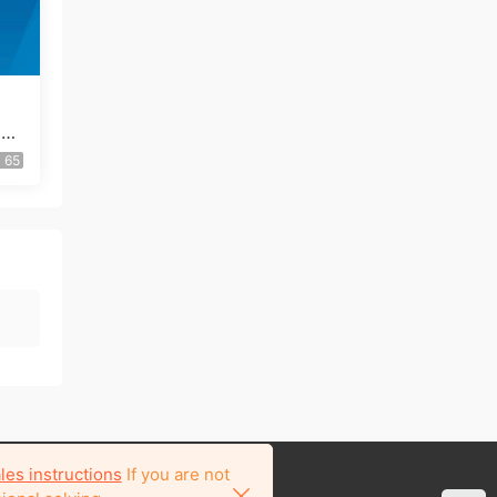
ice
65
les instructions
If you are not