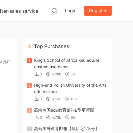
Login
Register
fter-sales service
Top Purchases
King's School of Africa ksu.edu.bi
1
推广
custom username
0
4.28k
50
High-end Polish University of the Arts
2
edu mailbox
0
8.58k
130
高端美国edu教育邮箱B型更新版
3
0
4.72k
95
高端国外教育邮箱【镇店之宝8号】
4