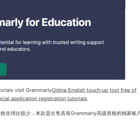
orials visit Grammarly
Online English touch-up tool free of
ial application registration tutorials
.
y的学校全球比较少，本款是出售具有Grammarly高级资格的独家账