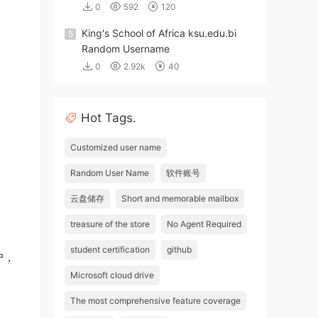
0
592
120
King's School of Africa ksu.edu.bi
5
Random Username
0
2.92k
40
Hot Tags.
Customized user name
Random User Name
软件账号
云盘储存
Short and memorable mailbox
treasure of the store
No Agent Required
student certification
github
户，
Microsoft cloud drive
The most comprehensive feature coverage