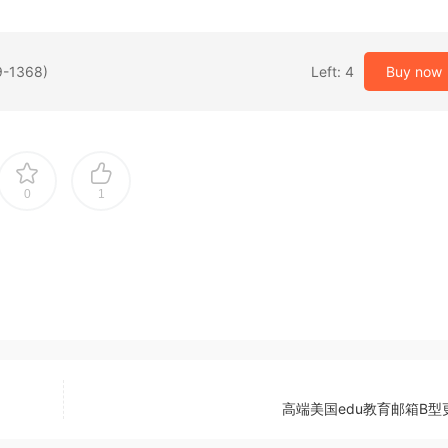
9-1368)
Left: 4
Buy now
0
1
高端美国edu教育邮箱B型