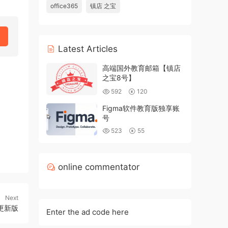
office365
镇店 之宝
Latest Articles
高端国外教育邮箱【镇店
之宝8号】
592
120
Figma软件教育版独享账
号
523
55
online commentator
Next
更新版
Enter the ad code here