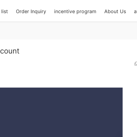
list
Order Inquiry
incentive program
About Us
a
count