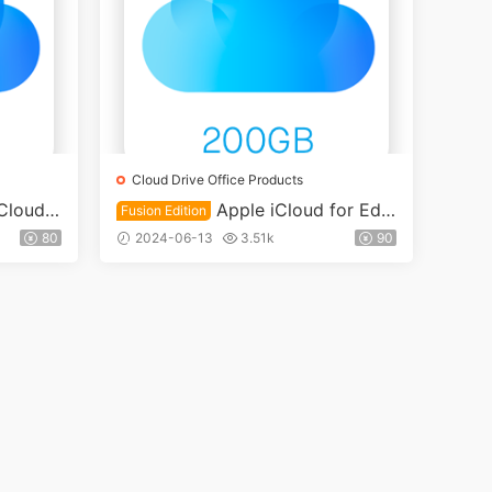
Cloud Drive Office Products
Cloud E
Apple iCloud for Edu
Fusion Edition
loud Dr
cation 200GB Cloud Drive Fusion
80
2024-06-13
3.51k
90
account