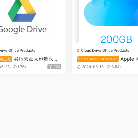
rive Office Products
Cloud Drive Office Products
谷歌云盘大容量永久
Apple i
谷歌云盘
Single Account Version
2T+1T
ducation Edition 200GB C
06-23
1.75k
220
2024-06-13
3.54k
ive Single Account