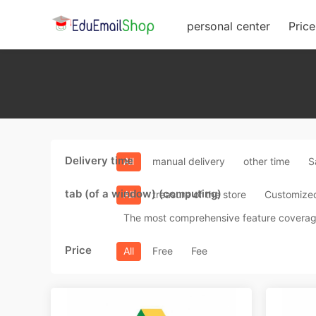
personal center
Price 
Delivery time
All
manual delivery
other time
S
tab (of a window) (computing)
All
treasure of the store
Customize
The most comprehensive feature covera
Price
All
Free
Fee