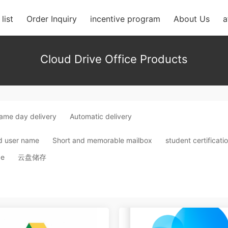
list
Order Inquiry
incentive program
About Us
a
Cloud Drive Office Products
ame day delivery
Automatic delivery
d user name
Short and memorable mailbox
student certificati
ge
云盘储存