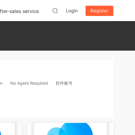
Login
Register
fter-sales service
on
No Agent Required
软件账号