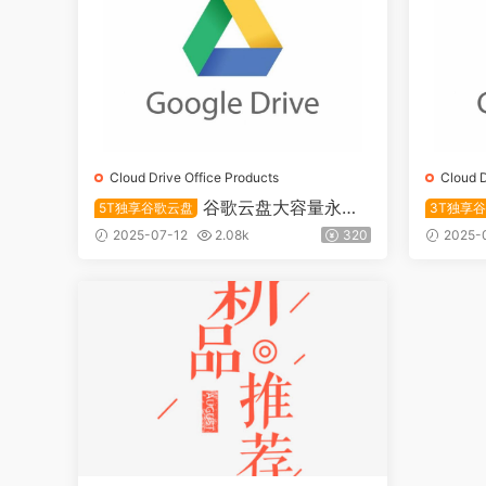
Cloud Drive Office Products
Cloud D
谷歌云盘大容量永久
5T独享谷歌云盘
3T独享
储存5T账号独享
储存账号
2025-07-12
2.08k
320
2025-