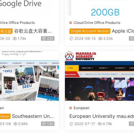
Drive Office Products
Cloud Drive Office Products
谷歌云盘大容量永
Apple iCl
谷歌云盘
Single Account Version
号2T+1T
d Education Edition 200GB 
06-23
1.74k
220
2024-06-13
3.53k
oud Drive Single Account
an
European
Southeastern Univ
European University mau.ed
chool
mk custom username
 seu.edu.mk custom user
03-08
5.94k
130
2022-07-17
4.79k