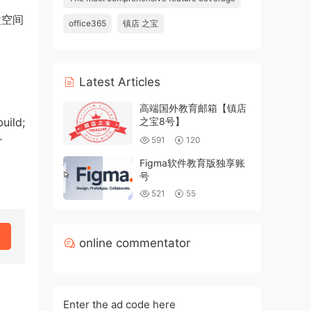
盘空间
office365
镇店 之宝
Latest Articles
高端国外教育邮箱【镇店
uild;
之宝8号】
r
591
120
Figma软件教育版独享账
号
521
55
online commentator
Enter the ad code here