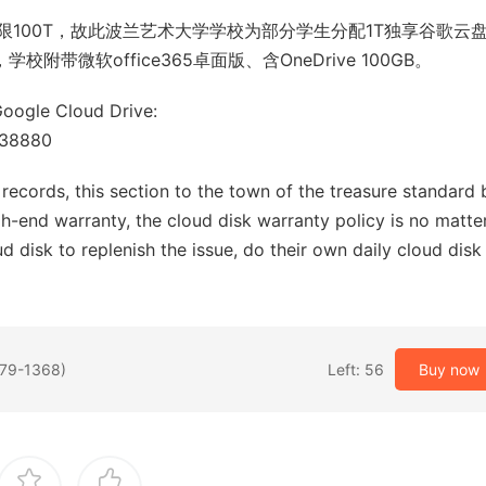
100T，故此波兰艺术大学学校为部分学生分配1T独享谷歌云
带微软office365卓面版、含OneDrive 100GB。
Google Cloud Drive:
338880
records, this section to the town of the treasure standard b
gh-end warranty, the cloud disk warranty policy is no matte
d disk to replenish the issue, do their own daily cloud disk
279-1368)
Left: 56
Buy now