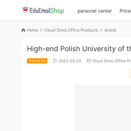
personal center
Price 
Home
Cloud Drive Office Products
Article
High-end Polish University of 
Townie #2.
2023-03-23
Cloud Drive Office P