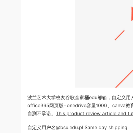
波兰艺术大学校友谷歌全家桶edu邮箱，自定义
office365网页版+onedrive容量100G、c
自测不承诺。
This product review article and tut
自定义用户名@bsu.edu.pl Same day shipping.