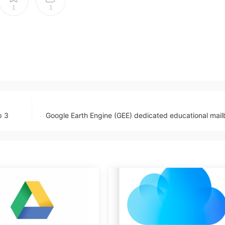
1
1
p 3
Google Earth Engine (GEE) dedicated educational mai