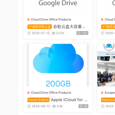
Cloud Drive Office Products
Cloud 
谷歌云盘大容量永
5T独享谷歌云盘
3T独享
久储存5T账号独享
久储存账
2025-07-12
2.07k
320
2025-
Cloud Drive Office Products
Europe
Apple iCloud for E
Fusion Edition
famous s
ducation 200GB Cloud Drive F
ersity
2024-06-13
3.5k
90
2023-
usion account
name