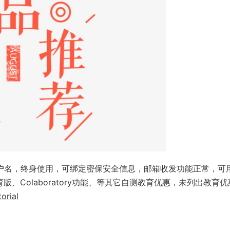
用户名，终身使用，可绑定密保安全信息，邮箱收发功能正常，可
anva教育版、Colaboratory功能、等其它自测教育优惠，未列出教育
orial