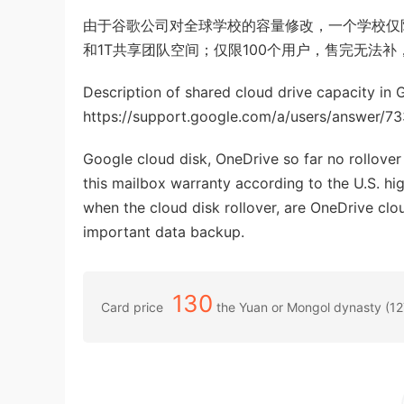
由于谷歌公司对全球学校的容量修改，一个学校仅限
和1T共享团队空间；仅限100个用户，售完无法补，学校附
Description of shared cloud drive capacity in 
https://support.google.com/a/users/answer/7
Google cloud disk, OneDrive so far no rollover 
this mailbox warranty according to the U.S. hi
when the cloud disk rollover, are OneDrive clou
important data backup.
130
Card price
the Yuan or Mongol dynasty (1