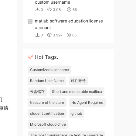
custom username
0
3.08k
85
matlab software education license
5
account
0
3.99k
65
Hot Tags.
Customized user name
Random User Name
软件账号
云盘储存
Short and memorable mailbox
用
treasure of the store
No Agent Required
优惠请
student certification
github
Microsoft cloud drive
The most comprehensive feature coverage