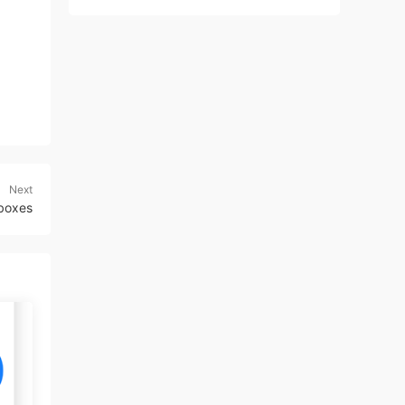
Next
lboxes