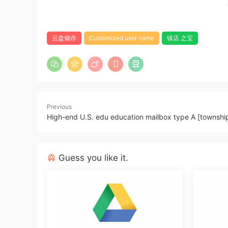
云盘储存
Customized user name
镇店 之宝
Previous
High-end U.S. edu education mailbox type A [townshi
Guess you like it.