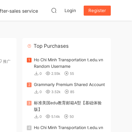
Login
Register
fter-sales service
Top Purchases
Ho Chi Minh Transportation t.edu.vn
1
推广
Random Username
0
2.55k
55
Grammarly Premium Shared Account
2
0
3.52k
85
标准美国edu教育邮箱A型【基础体验
3
版】
0
5.14k
50
Ho Chi Minh Transportation t.edu.vn
4