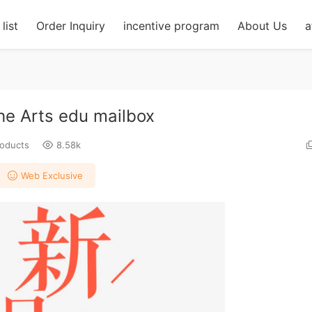
list
Order Inquiry
incentive program
About Us
a
the Arts edu mailbox
roducts
8.58k
Web Exclusive